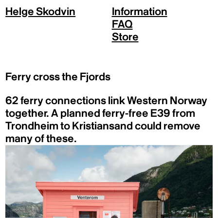
Helge Skodvin
Information
FAQ
Store
Ferry cross the Fjords
62 ferry connections link Western Norway
together. A planned ferry-free E39 from
Trondheim to Kristiansand could remove
many of these.